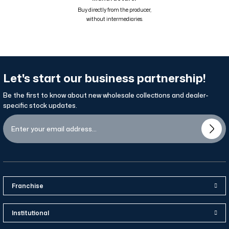
Renk Geçişli Degrade Desenli Çift Taraflı Eşarp Mavi Kahve Hardal 81
Buy directly from the producer,
without intermediaries.
Let's start our business partnership!
Be the first to know about new wholesale collections and dealer-
specific stock updates.
Franchise
Institutional