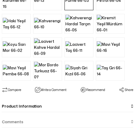
Compare
Write a Comment
Recommend
Share
Product Information
Comments