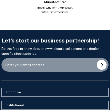
Manufacturer
Renk Geçişli Degrade Desenli Çift Taraflı Eşarp Mavi Kahve Hardal 81
Buy directly from the producer,
without intermediaries.
Let's start our business partnership!
Be the first to know about new wholesale collections and dealer-
specific stock updates.
Franchise
Institutional