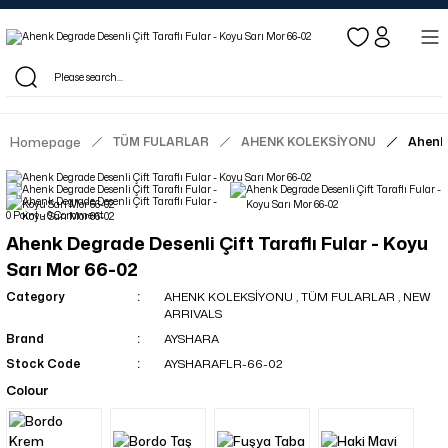
Log in to see dealer-specific net prices.
Free shipping on bulk orders!
Log in as a dealer to view current stock and net prices.
The minimum order quantity is 10.00 TL.
Homepage
TÜM FULARLAR
AHENK KOLEKSİYONU
Ahenk 
0 Point - 0 Comment
Ahenk Degrade Desenli Çift Taraflı Fular - Koyu
Sarı Mor 66-02
Category
AHENK KOLEKSİYONU
,
TÜM FULARLAR
,
NEW
ARRIVALS
Brand
AYSHARA
Stock Code
AYSHARAFLR-66-02
Colour