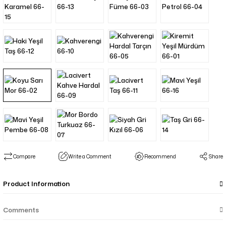
Compare
Write a Comment
Recommend
Share
Product Information
Comments