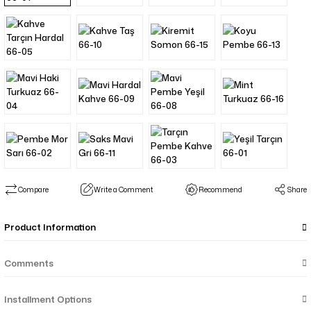
Compare
Write a Comment
Recommend
Share
Product Information
Comments
Installment Options