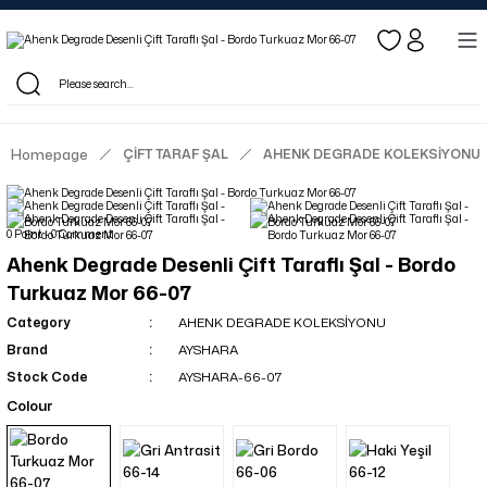
Log in to see dealer-specific net prices.
Free shipping on bulk orders!
Log in as a dealer to view current stock and net prices.
The minimum order quantity is 10.00 TL.
Homepage
ÇİFT TARAF ŞAL
AHENK DEGRADE KOLEKSİYONU
0 Point - 0 Comment
Ahenk Degrade Desenli Çift Taraflı Şal - Bordo
Turkuaz Mor 66-07
Category
AHENK DEGRADE KOLEKSİYONU
Brand
AYSHARA
Stock Code
AYSHARA-66-07
Colour