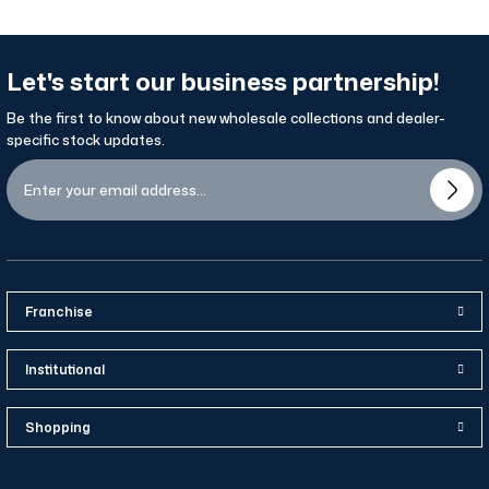
Let's start our business partnership!
Be the first to know about new wholesale collections and dealer-
specific stock updates.
Franchise
Institutional
Shopping