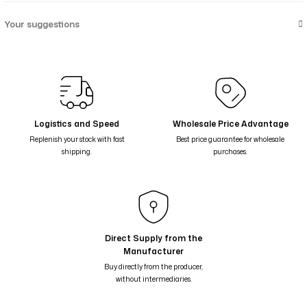
Your suggestions
Logistics and Speed
Wholesale Price Advantage
Replenish your stock with fast
Best price guarantee for wholesale
shipping.
purchases.
Direct Supply from the
Manufacturer
Buy directly from the producer,
without intermediaries.