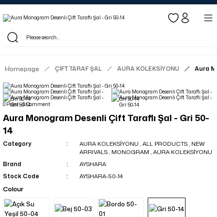
Log in to see dealer-specific net prices.
Free shipping on bulk orders!
Log in as a dealer to view current stock and net prices.
The minimum order quantity is 10.00 TL.
Homepage
ÇİFT TARAF ŞAL
AURA KOLEKSİYONU
Aura Mo
0 Point - 0 Comment
Aura Monogram Desenli Çift Taraflı Şal - Gri 50-
14
Category
AURA KOLEKSİYONU
,
ALL PRODUCTS
,
NEW
ARRIVALS
,
MONOGRAM
,
AURA KOLEKSİYONU
Brand
AYSHARA
Stock Code
AYSHARA-50-14
Colour