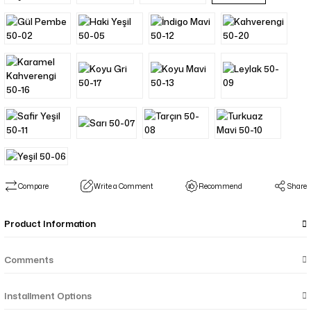
Compare
Write a Comment
Recommend
Share
Product Information
Comments
Installment Options