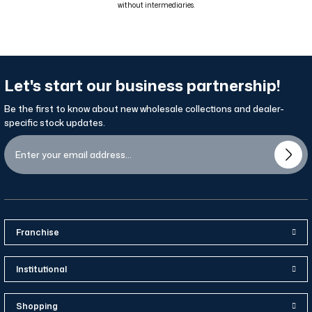
without intermediaries.
Let's start our business partnership!
Be the first to know about new wholesale collections and dealer-
specific stock updates.
Franchise
Institutional
Shopping