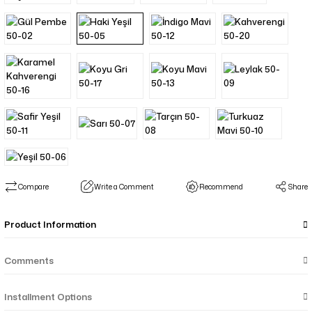
Compare
Write a Comment
Recommend
Share
Product Information
Comments
Installment Options