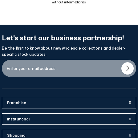
without intermediaries.
Let's start our business partnership!
Be the first to know about new wholesale collections and dealer-
specific stock updates.
Franchise
Institutional
Shopping