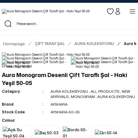
Log in to see dealer-specific net prices.
Free shipping on bulk orders!
Log in as a dealer to view current stock and net prices.
The minimum order quantity is 10.00 TL.
Homepage
ÇİFT TARAF ŞAL
AURA KOLEKSİYONU
Aura Mo
0 Point - 0 Comment
Aura Monogram Desenli Çift Taraflı Şal - Haki
Yeşil 50-05
Category
AURA KOLEKSİYONU
,
ALL PRODUCTS
,
NEW
ARRIVALS
,
MONOGRAM
,
AURA KOLEKSİYONU
Brand
AYSHARA
Stock Code
AYSHARA-50-05
Colour