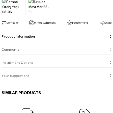
Compare
Write a Comment
Recommend
Share
Product Information
Comments
Installment Options
Your suggestions
SIMILAR PRODUCTS
Menekşe Çiçek Desenli Çift Taraf Şal - Mor Taba 64-05
Nil Suluboya Desenli Çift Taraflı Şal - Su Yeşil Bej 65-14