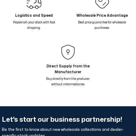
Nil Suluboya Desenli Çift Taraflı Şal - Leylak Lila 65-13
Nil Suluboya Desenli Çift Taraflı Şal - Taş Kahve Lila 65-12
Logistics and Speed
Wholesale Price Advantage
Replenish your stock with fast
Best price guarantee for wholesale
Nil Suluboya Desenli Çift Taraflı Şal - Mavi 65-11
shipping.
purchases.
Nil Suluboya Desenli Çift Taraflı Şal - Sarı Somon Yeşil 65-10
Nil Suluboya Desenli Çift Taraflı Şal - Pembe 65-08
Nil Suluboya Desenli Çift Taraflı Şal - Somon Krem 65-09
Nil Suluboya Desenli Çift Taraflı Şal - Yağ Yeşil Kahve 65-07
Direct Supply from the
Manufacturer
Nil Suluboya Desenli Çift Taraflı Şal - Çikolata Kahve 65-06
Buy directly from the producer,
without intermediaries.
Let's start our business partnership!
Be the first to know about new wholesale collections and dealer-
specific stock updates.