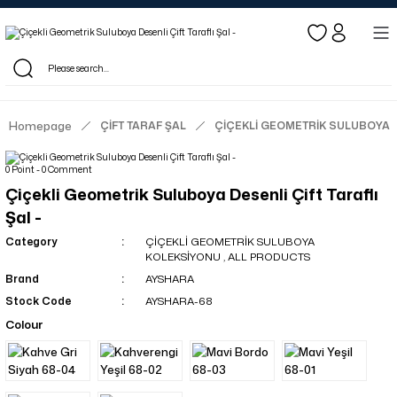
Log in to see dealer-specific net prices.
Free shipping on bulk orders!
Log in as a dealer to view current stock and net prices.
The minimum order quantity is 10.00 TL.
Homepage
ÇİFT TARAF ŞAL
ÇİÇEKLİ GEOMETRİK SULUBOYA
0 Point - 0 Comment
Çiçekli Geometrik Suluboya Desenli Çift Taraflı
Şal -
Category
ÇİÇEKLİ GEOMETRİK SULUBOYA
KOLEKSİYONU
,
ALL PRODUCTS
Brand
AYSHARA
Stock Code
AYSHARA-68
Colour