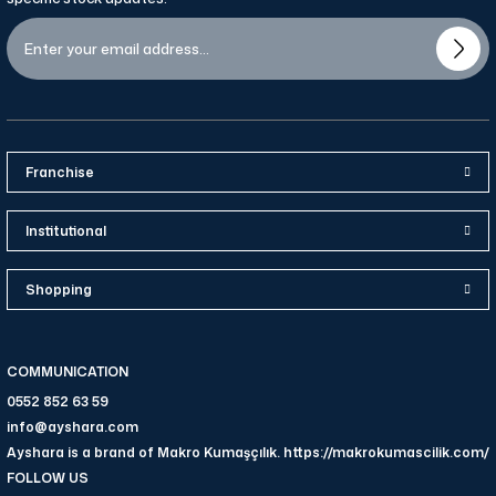
Franchise
Institutional
Shopping
COMMUNICATION
0552 852 63 59
info@ayshara.com
Ayshara is a brand of Makro Kumaşçılık. https://makrokumascilik.com/
FOLLOW US