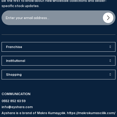
Be the first to know about new wholesale collections and dealer-
specific stock updates.
Franchise
Institutional
Shopping
COMMUNICATION
0552 852 63 59
info@ayshara.com
Ayshara is a brand of Makro Kumaşçılık. https://makrokumascilik.com/