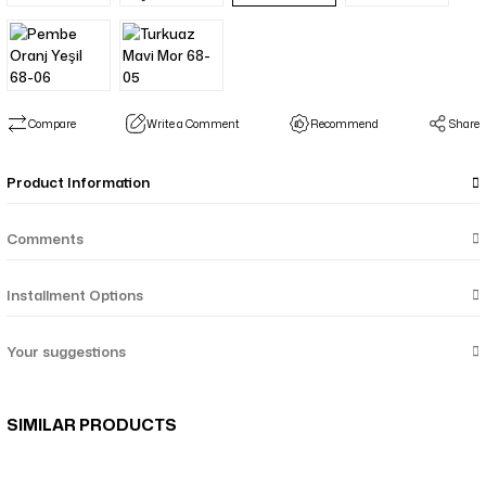
Compare
Write a Comment
Recommend
Share
Product Information
Comments
Installment Options
Your suggestions
SIMILAR PRODUCTS
Menekşe Çiçek Desenli Çift Taraf Şal - Mor Taba 64-05