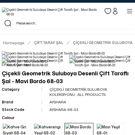
Log in to see dealer-specific net prices.
Free shipping on bulk orders!
Log in as a dealer to view current stock and net prices.
The minimum order quantity is 10.00 TL.
Homepage
ÇİFT TARAF ŞAL
ÇİÇEKLİ GEOMETRİK SULUBOYA
0 Point - 0 Comment
Çiçekli Geometrik Suluboya Desenli Çift Taraflı
Şal - Mavi Bordo 68-03
Category
ÇİÇEKLİ GEOMETRİK SULUBOYA
KOLEKSİYONU
,
ALL PRODUCTS
Brand
AYSHARA
Stock Code
AYSHARA-68-03
Colour