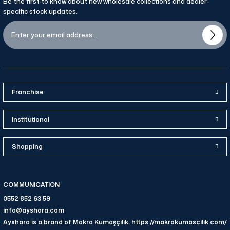
Be the first to know about new wholesale collections and dealer-
specific stock updates.
Franchise
Institutional
Shopping
COMMUNICATION
0552 852 63 59
info@ayshara.com
Ayshara is a brand of Makro Kumaşçılık. https://makrokumascilik.com/