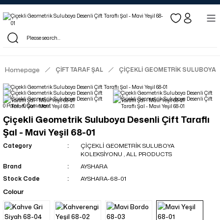
Log in to see dealer-specific net prices.
Free shipping on bulk orders!
Log in as a dealer to view current stock and net prices.
The minimum order quantity is 10.00 TL.
Homepage
ÇİFT TARAF ŞAL
ÇİÇEKLİ GEOMETRİK SULUBOYA
0 Point - 0 Comment
Çiçekli Geometrik Suluboya Desenli Çift Taraflı
Şal - Mavi Yeşil 68-01
Category
ÇİÇEKLİ GEOMETRİK SULUBOYA
KOLEKSİYONU
,
ALL PRODUCTS
Brand
AYSHARA
Stock Code
AYSHARA-68-01
Colour