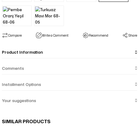
Compare
Write a Comment
Recommend
Share
Product Information
Comments
Installment Options
Your suggestions
SIMILAR PRODUCTS
Menekşe Çiçek Desenli Çift Taraf Şal - Mor Taba 64-05