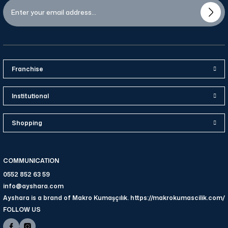
Franchise
Institutional
Shopping
COMMUNICATION
0552 852 63 59
info@ayshara.com
Ayshara is a brand of Makro Kumaşçılık. https://makrokumascilik.com/
FOLLOW US