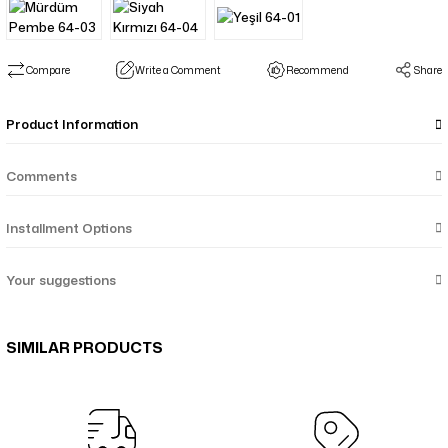
Compare
Write a Comment
Recommend
Share
Product Information
Comments
Installment Options
Your suggestions
SIMILAR PRODUCTS
Nazenin Düz Monogram Çift Taraflı Şal - Kahverengi Krem 58-15
Yalaz Zebra Damask Desenli Çift Taraflı Şal - Zümrüt Yeşil 46-07
Yalaz Zebra Damask Desenli Çift Taraflı Şal - Bakır Taba 46-06