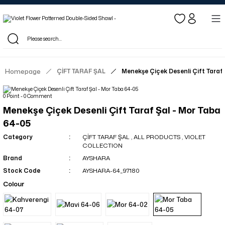
Log in to see dealer-specific net prices.
Free shipping on bulk orders!
Log in as a dealer to view current stock and net prices.
The minimum order quantity is 10.00 TL.
Homepage
ÇİFT TARAF ŞAL
Menekşe Çiçek Desenli Çift Taraf
0 Point - 0 Comment
Menekşe Çiçek Desenli Çift Taraf Şal - Mor Taba
64-05
Category
ÇİFT TARAF ŞAL
,
ALL PRODUCTS
,
VIOLET
COLLECTION
Brand
AYSHARA
Stock Code
AYSHARA-64_97180
Colour