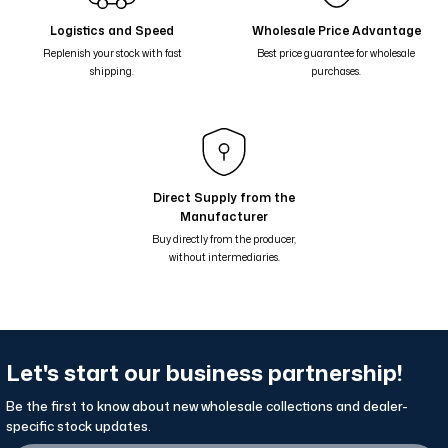
Yalaz Zebra Damask Desenli Çift Taraflı Şal - Haki Yeşil 46-05
Logistics and Speed
Wholesale Price Advantage
Replenish your stock with fast
Best price guarantee for wholesale
Yalaz Zebra Damask Desenli Çift Taraflı Şal - Turkuaz Yeşil 46-04
shipping.
purchases.
Yalaz Zebra Damask Desenli Çift Taraflı Şal - Zeytinyağ Yeşil 46-03
Yalaz Zebra Damask Desenli Çift Taraflı Şal - Bordo 46-02
Yalaz Zebra Damask Desenli Çift Taraflı Şal - Kahverengi Çikolata 46
Kardelen Collection Amber Warmth Double-Sided Shawl
Direct Supply from the
Manufacturer
Snowdrop Collection Winter Sprout Double-Sided Shawl
Buy directly from the producer,
without intermediaries.
Let's start our business partnership!
Be the first to know about new wholesale collections and dealer-
specific stock updates.