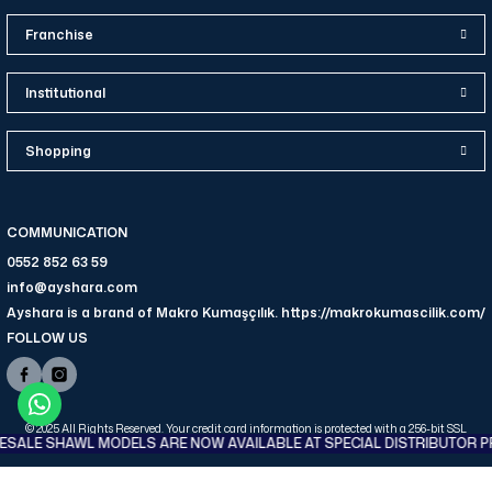
Franchise
Institutional
Shopping
COMMUNICATION
0552 852 63 59
info@ayshara.com
Ayshara is a brand of Makro Kumaşçılık. https://makrokumascilik.com/
FOLLOW US
© 2025 All Rights Reserved. Your credit card information is protected with a 256-bit SSL
ALE SHAWL MODELS ARE NOW AVAILABLE AT SPECIAL DISTRIBUTOR PR
certificate.