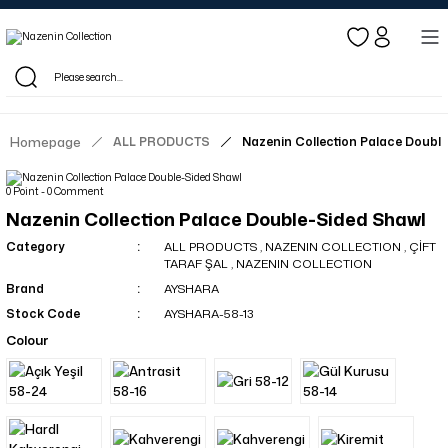
Log in to see dealer-specific net prices.
Free shipping on bulk orders!
Log in as a dealer to view current stock and net prices.
The minimum order quantity is 10.00 TL.
Homepage
ALL PRODUCTS
Nazenin Collection Palace Doubl
0 Point - 0 Comment
Nazenin Collection Palace Double-Sided Shawl
Category
ALL PRODUCTS
,
NAZENIN COLLECTION
,
ÇİFT
TARAF ŞAL
,
NAZENIN COLLECTION
Brand
AYSHARA
Stock Code
AYSHARA-58-13
Colour