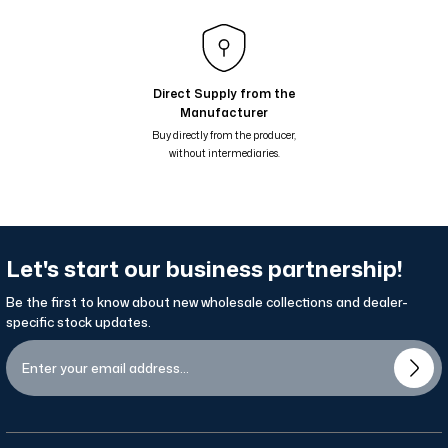
Çiçekli Geometrik Suluboya Desenli Çift Taraflı Şal - Mavi Yeşil 68-01
Nil Suluboya Desenli Çift Taraflı Şal - Su Yeşil Bej 65-14
Nil Suluboya Desenli Çift Taraflı Şal - Leylak Lila 65-13
Direct Supply from the
Manufacturer
Nil Suluboya Desenli Çift Taraflı Şal - Taş Kahve Lila 65-12
Buy directly from the producer,
without intermediaries.
Let's start our business partnership!
Be the first to know about new wholesale collections and dealer-
specific stock updates.