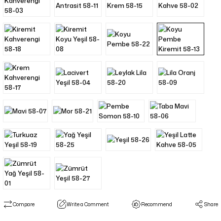
Compare
Write a Comment
Recommend
Share