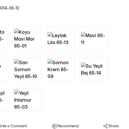
ARA-65-12
rite a Comment
Recommend
Share