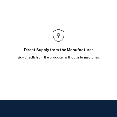
lı Eşarp Yeşil Petrol 81-16
raflı Eşarp Bordo Kavun 81-15
 Bej Bordo 81-13
flı Eşarp Mavi Kahve Hardal 81-09
Direct Supply from the Manufacturer
Buy directly from the producer, without intermediaries.