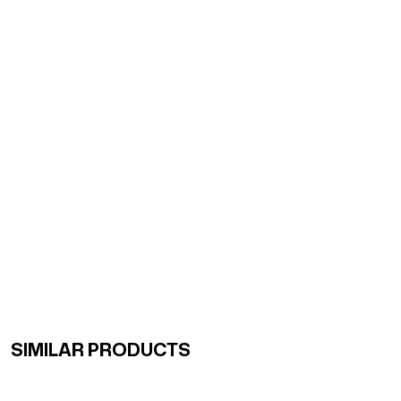
SIMILAR PRODUCTS
Renk Geçişli Degrade Desenli Çift Taraflı Eşarp Sarı Ye