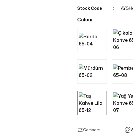
Stock Code
AYSH
Colour
Compare
W