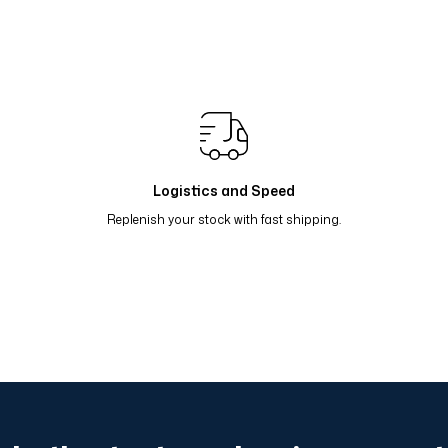
Renk Geçişli Degrade Desenli Çift Taraflı Eşarp Mint So
Renk Geçişli Degrade Desenli Çift Taraflı Eşarp Sarı Lila
Renk Geçişli Degrade Desenli Çift Taraflı Eşarp Koyu Gr
Renk Geçişli Degrade Desenli Çift Taraflı Eşarp Lacivert
Logistics and Speed
Replenish your stock with fast shipping.