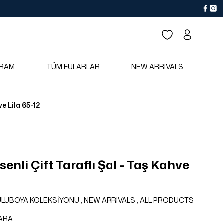
RAM
TÜM FULARLAR
NEW ARRIVALS
ve Lila 65-12
enli Çift Taraflı Şal - Taş Kahve
SULUBOYA KOLEKSİYONU
,
NEW ARRIVALS
,
ALL PRODUCTS
ARA