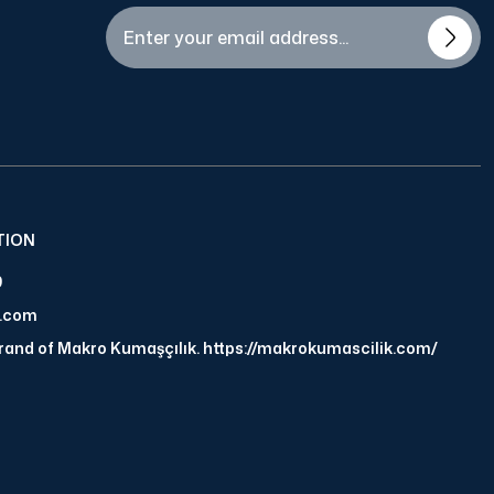
TION
9
a.com
brand of Makro Kumaşçılık. https://makrokumascilik.com/