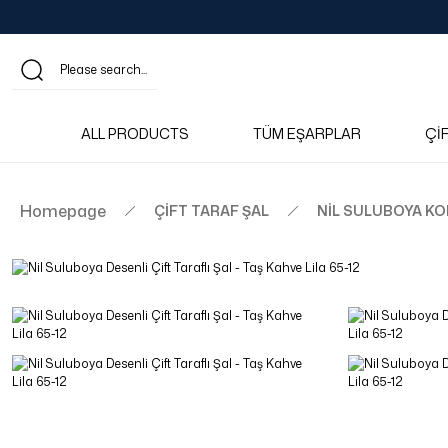
ALL PRODUCTS
TÜM EŞARPLAR
Çİ
Homepage
ÇİFT TARAF ŞAL
NİL SULUBOYA K