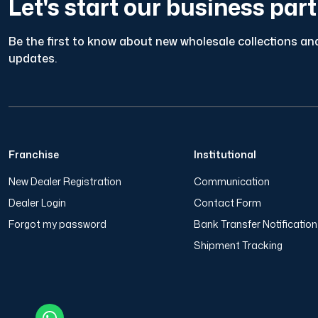
Let's start our business par
Be the first to know about new wholesale collections and
updates.
Franchise
Institutional
New Dealer Registration
Communication
Dealer Login
Contact Form
Forgot my password
Bank Transfer Notificatio
Shipment Tracking