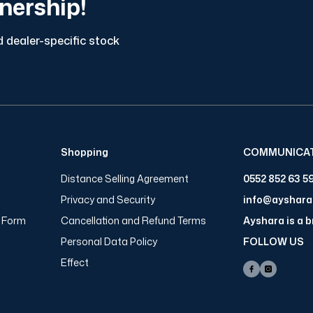
tnership!
 dealer-specific stock
Shopping
COMMUNICA
Distance Selling Agreement
0552 852 63 5
Privacy and Security
info@ayshar
n Form
Cancellation and Refund Terms
Ayshara is a 
Personal Data Policy
FOLLOW US
Effect