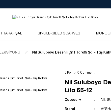
Log in to see dealer-specific net prices.
Free shipping on bulk orders!
Log in as a dealer to view current stock and net prices.
The minimum order quantity is 10.00 TL.
FT TARAF ŞAL
SINGLE-SIDED SCARVES
MONOG
OLEKSİYONU
Nil Suluboya Desenli Çift Taraflı Şal - Taş Kah
0 Point - 0 Comment
Nil Suluboya Des
Lila 65-12
Category
NİL 
Brand
AYSH