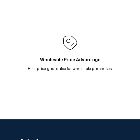
mon Yeşil 81-19
Renk Geçişli Degrade Desenli Çift Taraf
 Oranj Yeşil 81-17
Renk Geçişli Degrade Desenli Çift Ta
i 81-14
Renk Geçişli Degrade Desenli Çift Taraflı Eşarp
 Taş Mavi 81-11
Renk Geçişli Degrade Desenli Çift Tara
Wholesale Price Advantage
Best price guarantee for wholesale purchases.