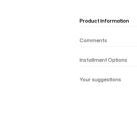
Product Information
Comments
Installment Options
Your suggestions
şil Somon 81-21
Renk Geçişli Degrade Desenli Çift Taraf