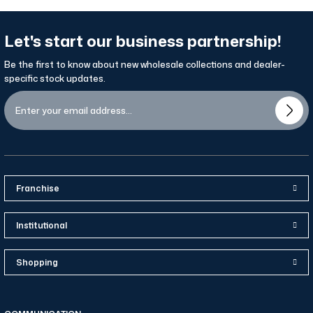
Let's start our business partnership!
Be the first to know about new wholesale collections and dealer-
specific stock updates.
Franchise
Institutional
Shopping