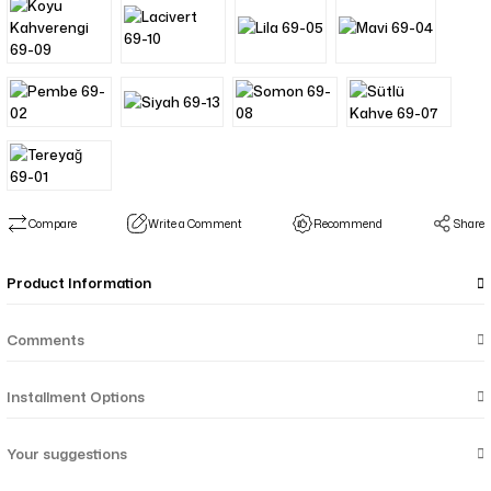
Compare
Write a Comment
Recommend
Share
Product Information
Comments
Installment Options
Your suggestions