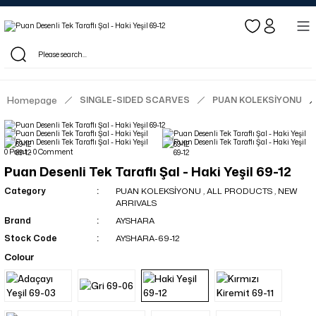
Log in to see dealer-specific net prices.
Free shipping on bulk orders!
Log in as a dealer to view current stock and net prices.
The minimum order quantity is 10.00 TL.
Homepage
SINGLE-SIDED SCARVES
PUAN KOLEKSİYONU
0 Point - 0 Comment
Puan Desenli Tek Taraflı Şal - Haki Yeşil 69-12
Category
PUAN KOLEKSİYONU
,
ALL PRODUCTS
,
NEW
ARRIVALS
Brand
AYSHARA
Stock Code
AYSHARA-69-12
Colour