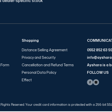
 dealer-specific stock
Shopping
COMMUNICA
Distance Selling Agreement
0552 852 63 5
Privacy and Security
info@ayshar
n Form
Cancellation and Refund Terms
Ayshara is a 
Personal Data Policy
FOLLOW US
Effect
Rights Reserved. Your credit card information is protected with a 256-bit SSL 