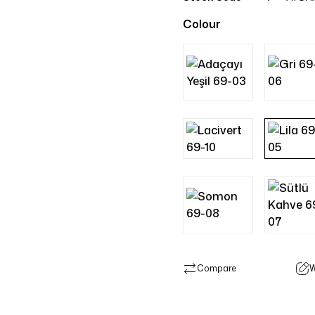
Colour
Compare
W