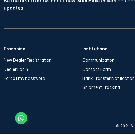
Be the first to know about new wholesale collections and
updates.
Franchise
Institutional
New Dealer Registration
Communication
Dealer Login
Contact Form
Forgot my password
Bank Transfer Notificatio
Shipment Tracking
© 2025 All 