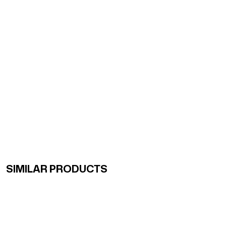
SIMILAR PRODUCTS
Renk Geçişli Degrade Desenli Çift Taraflı Eşarp Sarı Ye
Renk Geçişli Degrade Desenli Çift Taraflı Eşarp Mint So