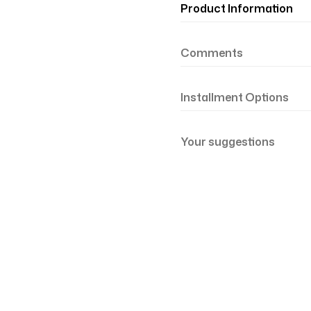
Product Information
Comments
Installment Options
Your suggestions
şil Somon 81-21
Renk Geçişli Degrade Desenli Çift Taraf
mon Yeşil 81-19
Renk Geçişli Degrade Desenli Çift Taraf