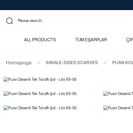
ALL PRODUCTS
TÜM EŞARPLAR
Çİ
Homepage
SINGLE-SIDED SCARVES
PUAN KO