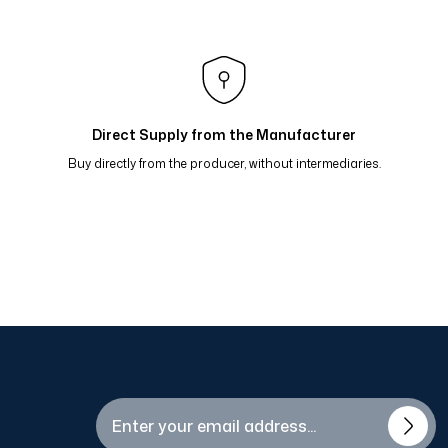
raflı Eşarp Bordo Kavun 81-15
 Bej Bordo 81-13
flı Eşarp Mavi Kahve Hardal 81-09
Direct Supply from the Manufacturer
Buy directly from the producer, without intermediaries.