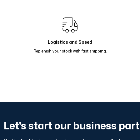
Renk Geçişli Degrade Desenli Çift Taraflı Eşarp Sarı Lila
Renk Geçişli Degrade Desenli Çift Taraflı Eşarp Koyu Gr
Renk Geçişli Degrade Desenli Çift Taraflı Eşarp Lacivert
Logistics and Speed
Replenish your stock with fast shipping.
Let's start our business par