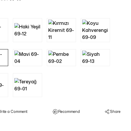
rite a Comment
Recommend
Share