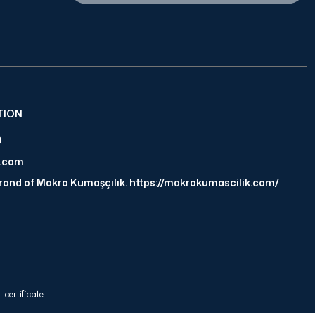
TION
9
a.com
brand of Makro Kumaşçılık. https://makrokumascilik.com/
certificate.