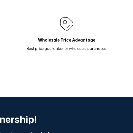
 Oranj Yeşil 81-17
Renk Geçişli Degrade Desenli Çift Ta
i 81-14
Renk Geçişli Degrade Desenli Çift Taraflı Eşarp
 Taş Mavi 81-11
Renk Geçişli Degrade Desenli Çift Tara
Wholesale Price Advantage
Best price guarantee for wholesale purchases.
tnership!