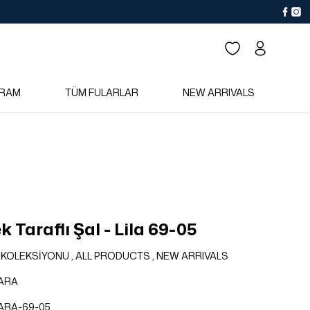
RAM
TÜM FULARLAR
NEW ARRIVALS
 Taraflı Şal - Lila 69-05
 KOLEKSİYONU
,
ALL PRODUCTS
,
NEW ARRIVALS
ARA
ARA-69-05