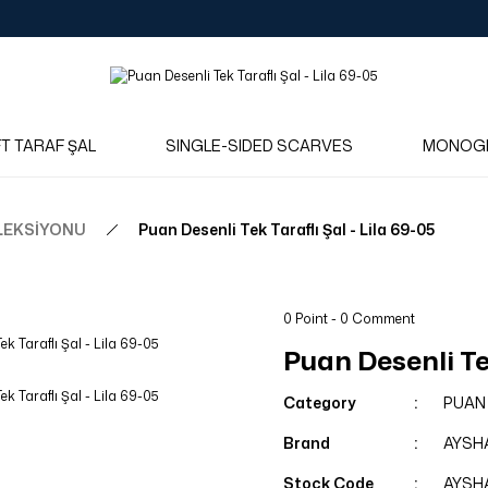
Log in to see dealer-specific net prices.
Free shipping on bulk orders!
Log in as a dealer to view current stock and net prices.
The minimum order quantity is 10.00 TL.
FT TARAF ŞAL
SINGLE-SIDED SCARVES
MONOG
LEKSİYONU
Puan Desenli Tek Taraflı Şal - Lila 69-05
0 Point - 0 Comment
Puan Desenli Tek
Category
PUAN
Brand
AYSH
Stock Code
AYSH