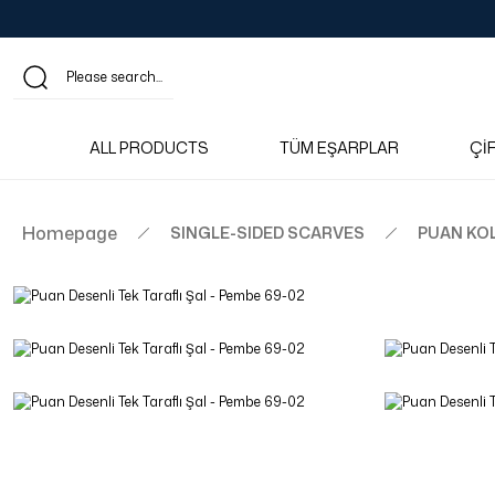
ALL PRODUCTS
TÜM EŞARPLAR
Çİ
Homepage
SINGLE-SIDED SCARVES
PUAN KO