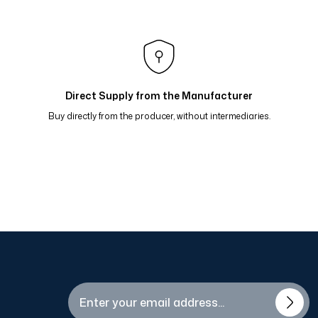
arp Bordo Kavun 81-15
p Koyu Gri 81-14
flı Eşarp Mavi Kahve Hardal 81-09
Direct Supply from the Manufacturer
Buy directly from the producer, without intermediaries.