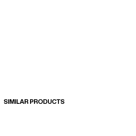
SIMILAR PRODUCTS
Renk Geçişli Degrade Desenli Çift Taraflı Eşarp Sarı Ye
Renk Geçişli Degrade Desenli Çift Taraflı Eşarp Mint So