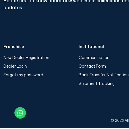
Be the first to know about new wholesale collections and
updates.
Franchise
Institutional
New Dealer Registration
Communication
Dealer Login
Contact Form
Forgot my password
Bank Transfer Notificatio
Shipment Tracking
© 2025 All 