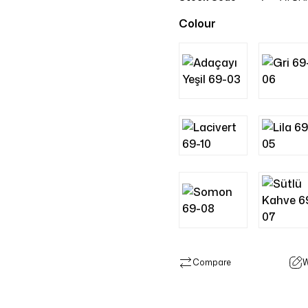
Colour
Compare
W