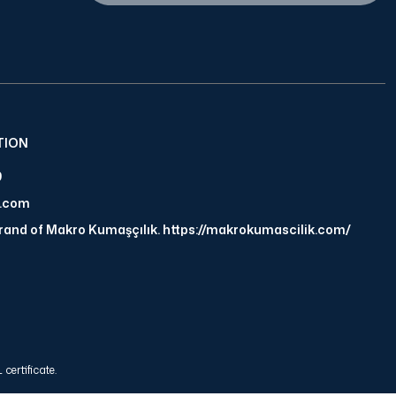
TION
9
a.com
brand of Makro Kumaşçılık. https://makrokumascilik.com/
certificate.