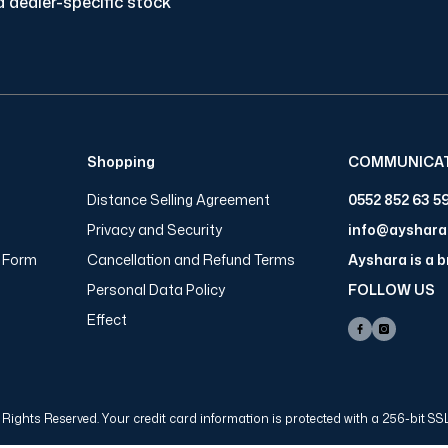
 dealer-specific stock
Shopping
COMMUNICA
Distance Selling Agreement
0552 852 63 5
Privacy and Security
info@ayshar
n Form
Cancellation and Refund Terms
Ayshara is a 
Personal Data Policy
FOLLOW US
Effect
Rights Reserved. Your credit card information is protected with a 256-bit SSL 