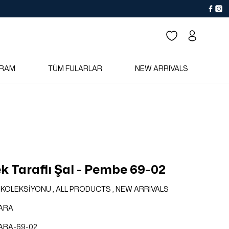
RAM
TÜM FULARLAR
NEW ARRIVALS
k Taraflı Şal - Pembe 69-02
 KOLEKSİYONU
,
ALL PRODUCTS
,
NEW ARRIVALS
ARA
ARA-69-02