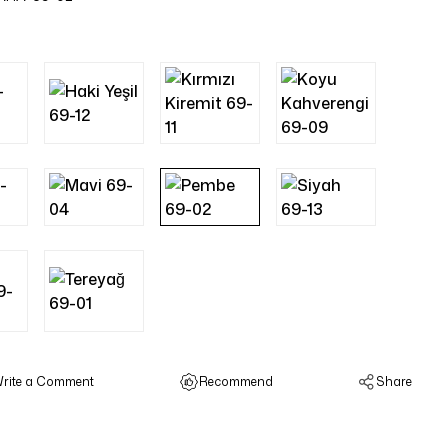
rite a Comment
Recommend
Share