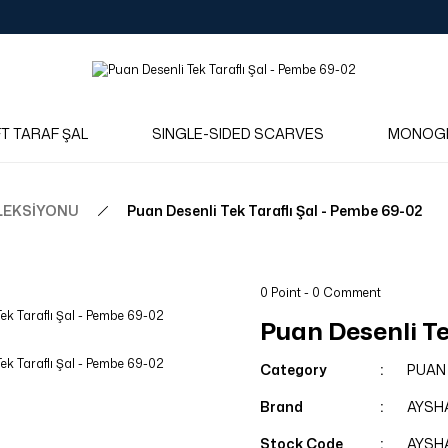
Log in to see dealer-specific net prices.
Free shipping on bulk orders!
Log in as a dealer to view current stock and net prices.
The minimum order quantity is 10.00 TL.
FT TARAF ŞAL
SINGLE-SIDED SCARVES
MONOG
LEKSİYONU
Puan Desenli Tek Taraflı Şal - Pembe 69-02
0 Point - 0 Comment
Puan Desenli Te
Category
PUAN
Brand
AYSH
Stock Code
AYSH