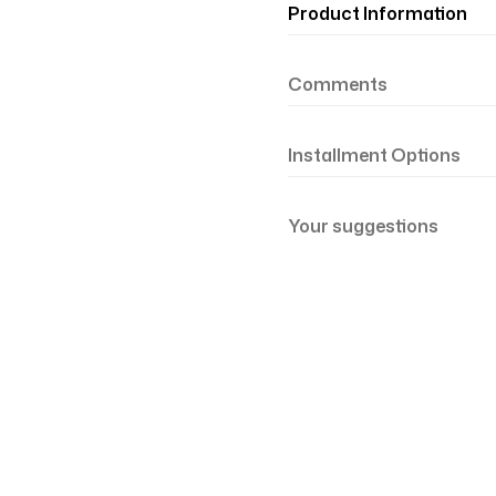
Product Information
Comments
Installment Options
Your suggestions
şil Somon 81-21
Renk Geçişli Degrade Desenli Çift Taraf
mon Yeşil 81-19
Renk Geçişli Degrade Desenli Çift Taraf