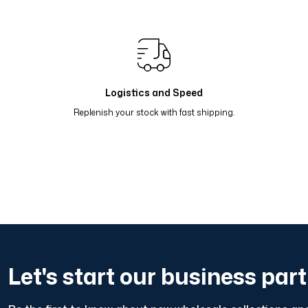
Renk Geçişli Degrade Desenli Çift Taraflı Eşarp Yeşil Pet
Renk Geçişli Degrade Desenli Çift Taraflı Eşarp Bej Bor
Renk Geçişli Degrade Desenli Çift Taraflı Eşarp Lacivert
Logistics and Speed
Replenish your stock with fast shipping.
Let's start our business par