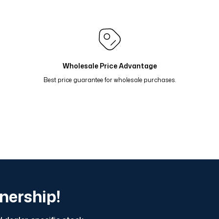
rol 81-16
Renk Geçişli Degrade Desenli Çift Taraflı Eş
do 81-13
Renk Geçişli Degrade Desenli Çift Taraflı Eşar
 Taş Mavi 81-11
Renk Geçişli Degrade Desenli Çift Tara
Wholesale Price Advantage
Best price guarantee for wholesale purchases.
tnership!