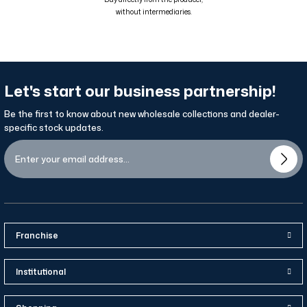
without intermediaries.
Let's start our business partnership!
Be the first to know about new wholesale collections and dealer-
specific stock updates.
Franchise
Institutional