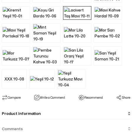
XXX 70-08
Compare
Write a Comment
Recommend
Share
Product Information
Comments