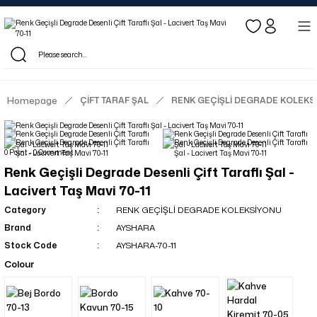
Log in to see dealer-specific net prices.
Free shipping on bulk orders!
Log in as a dealer to view current stock and net prices.
The minimum order quantity is 10.00 TL.
Homepage
ÇİFT TARAF ŞAL
RENK GEÇİŞLİ DEGRADE KOLEKS
0 Point - 0 Comment
Renk Geçişli Degrade Desenli Çift Taraflı Şal -
Lacivert Taş Mavi 70-11
Category
RENK GEÇİŞLİ DEGRADE KOLEKSİYONU
Brand
AYSHARA
Stock Code
AYSHARA-70-11
Colour