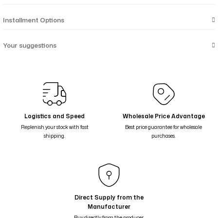
Installment Options
Your suggestions
Logistics and Speed
Wholesale Price Advantage
Replenish your stock with fast
Best price guarantee for wholesale
shipping.
purchases.
Direct Supply from the
Manufacturer
Buy directly from the producer,