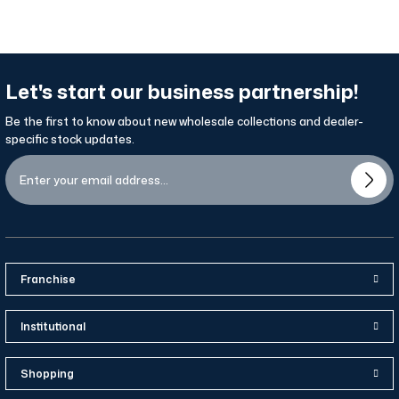
Let's start our business partnership!
Be the first to know about new wholesale collections and dealer-
specific stock updates.
Franchise
Institutional
Shopping