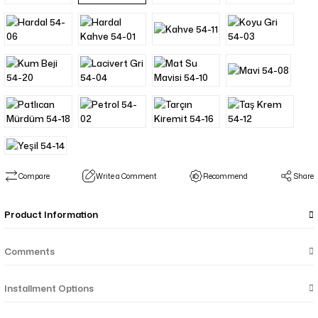
Compare
Write a Comment
Recommend
Share
Product Information
Comments
Installment Options