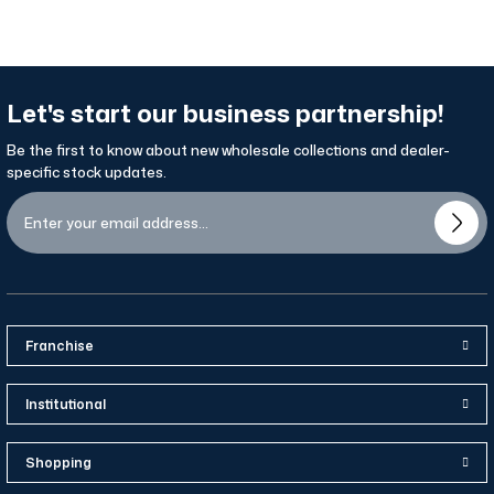
Let's start our business partnership!
Be the first to know about new wholesale collections and dealer-
specific stock updates.
Franchise
Institutional
Shopping