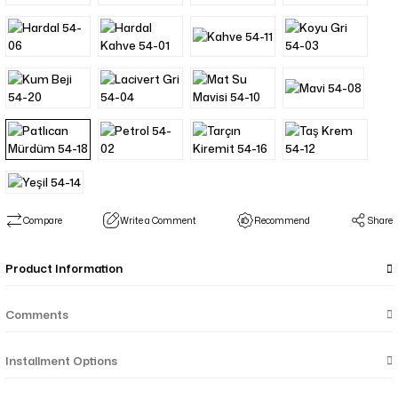
Compare
Write a Comment
Recommend
Share
Product Information
Comments
Installment Options