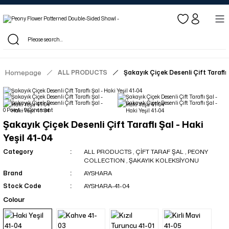
Log in to see dealer-specific net prices.
Free shipping on bulk orders!
Log in as a dealer to view current stock and net prices.
The minimum order quantity is 10.00 TL.
Homepage
ALL PRODUCTS
Şakayık Çiçek Desenli Çift Taraflı 
0 Point - 0 Comment
Şakayık Çiçek Desenli Çift Taraflı Şal - Haki
Yeşil 41-04
Category
ALL PRODUCTS
,
ÇİFT TARAF ŞAL
,
PEONY
COLLECTION
,
ŞAKAYIK KOLEKSİYONU
Brand
AYSHARA
Stock Code
AYSHARA-41-04
Colour