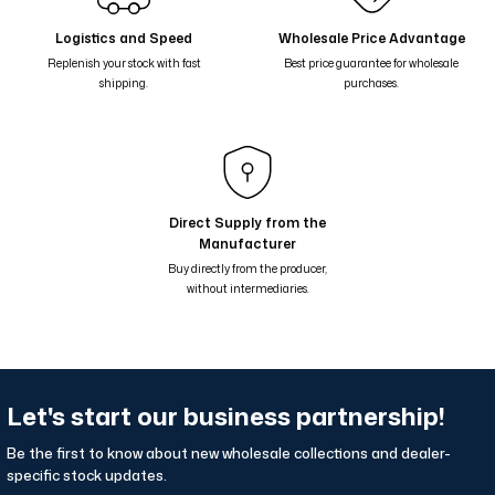
Çiçekli Geometrik Suluboya Desenli Çift Taraflı Şal - Kahve Gri Siyah
Logistics and Speed
Wholesale Price Advantage
Replenish your stock with fast
Best price guarantee for wholesale
Çiçekli Geometrik Suluboya Desenli Çift Taraflı Şal - Mavi Bordo 68-0
shipping.
purchases.
Çiçekli Geometrik Suluboya Desenli Çift Taraflı Şal - Kahverengi Yeşil
Çiçekli Geometrik Suluboya Desenli Çift Taraflı Şal - Mavi Yeşil 68-01
Nil Suluboya Desenli Çift Taraflı Şal - Su Yeşil Bej 65-14
Nil Suluboya Desenli Çift Taraflı Şal - Leylak Lila 65-13
Direct Supply from the
Manufacturer
Nil Suluboya Desenli Çift Taraflı Şal - Taş Kahve Lila 65-12
Buy directly from the producer,
without intermediaries.
Let's start our business partnership!
Be the first to know about new wholesale collections and dealer-
specific stock updates.