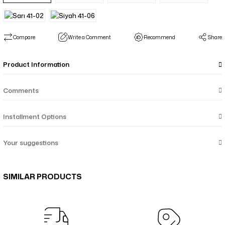
Compare
Write a Comment
Recommend
Share
Product Information
Comments
Installment Options
Your suggestions
SIMILAR PRODUCTS
Menekşe Çiçek Desenli Çift Taraf Şal - Mor Taba 64-05
Çiçekli Geometrik Suluboya Desenli Çift Taraflı Şal - Pembe Oranj Yeş
Çiçekli Geometrik Suluboya Desenli Çift Taraflı Şal - Turkuaz Mavi Mo