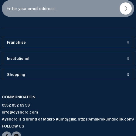
Franchise
Institutional
Shopping
COMMUNICATION
0552 852 63 59
info@ayshara.com
Ayshara is a brand of Makro Kumaşçılık. https://makrokumascilik.com/
FOLLOW US